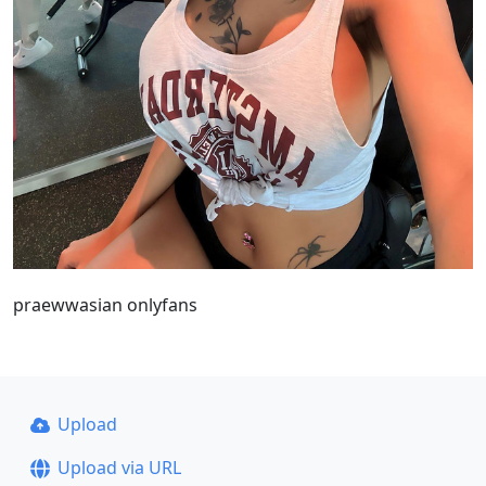
praewwasian onlyfans
Upload
Upload via URL