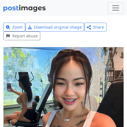
Zoom
Download original image
Share
Report abuse