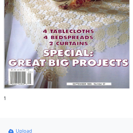
1
Upload