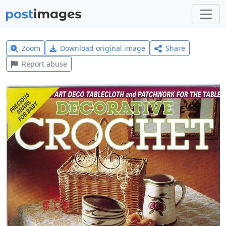
Zoom
Download original image
Share
Report abuse