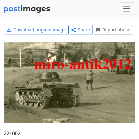
Download original image
Share
Report abuse
221002