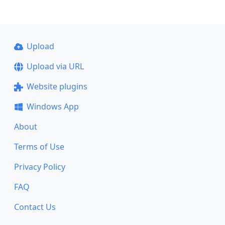
Upload
Upload via URL
Website plugins
Windows App
About
Terms of Use
Privacy Policy
FAQ
Contact Us