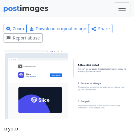
Zoom
Download original image
Share
Report abuse
crypto