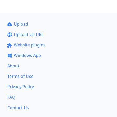
Upload
Upload via URL
Website plugins
Windows App
About
Terms of Use
Privacy Policy
FAQ
Contact Us