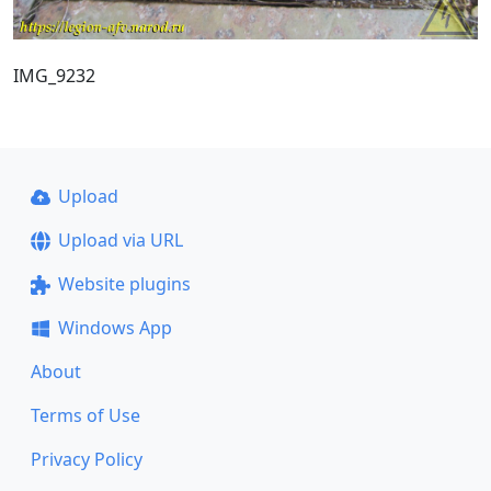
IMG_9232
Upload
Upload via URL
Website plugins
Windows App
About
Terms of Use
Privacy Policy