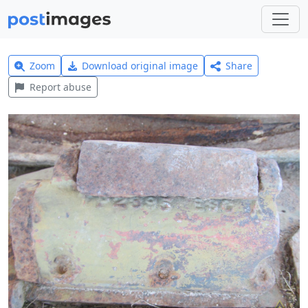
Zoom
Download original image
Share
Report abuse