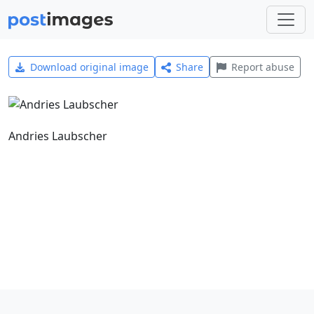
Download original image
Share
Report abuse
Andries Laubscher