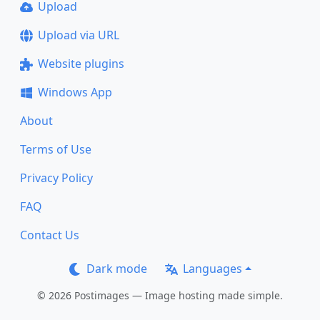
Upload
Upload via URL
Website plugins
Windows App
About
Terms of Use
Privacy Policy
FAQ
Contact Us
Dark mode
Languages
© 2026 Postimages — Image hosting made simple.