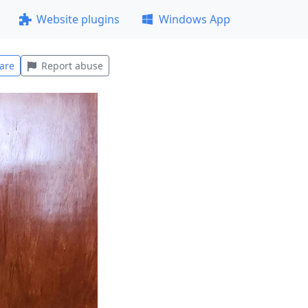
Website plugins
Windows App
are
Report abuse