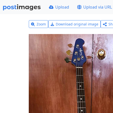
Upload
Upload via URL
Zoom
Download original image
Sh