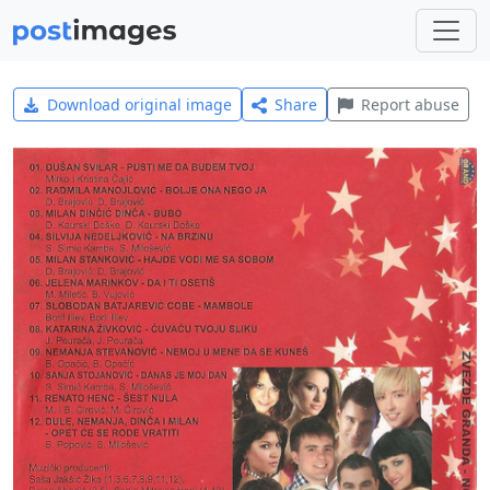
Download original image
Share
Report abuse