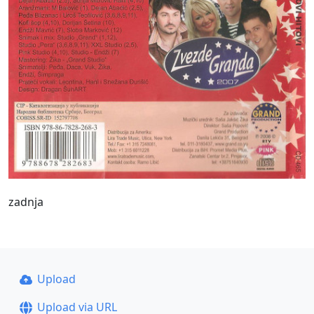
zadnja
Upload
Upload via URL