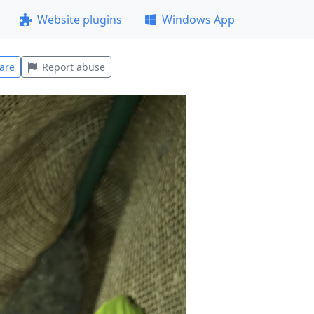
Website plugins
Windows App
are
Report abuse