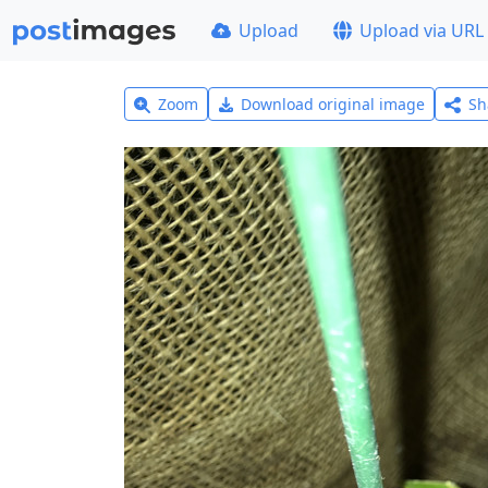
Upload
Upload via URL
Zoom
Download original image
Sh