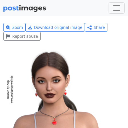
Zoom
Download original image
Share
Report abuse