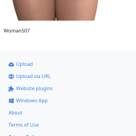
Woman507
Upload
Upload via URL
Website plugins
Windows App
About
Terms of Use