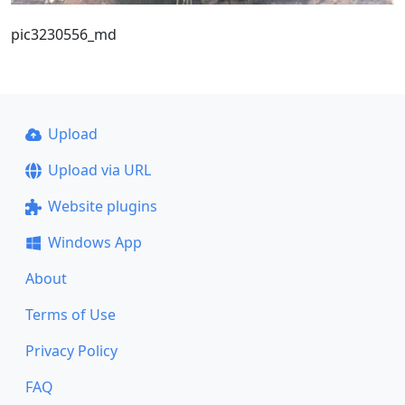
pic3230556_md
Upload
Upload via URL
Website plugins
Windows App
About
Terms of Use
Privacy Policy
FAQ