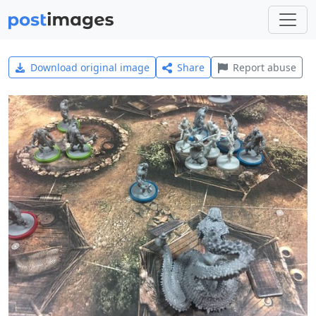
Download original image
Share
Report abuse