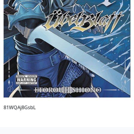
81WQAj8GsbL