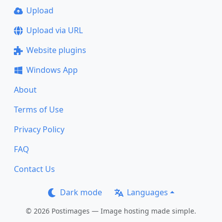
Upload
Upload via URL
Website plugins
Windows App
About
Terms of Use
Privacy Policy
FAQ
Contact Us
Dark mode
Languages
© 2026 Postimages — Image hosting made simple.