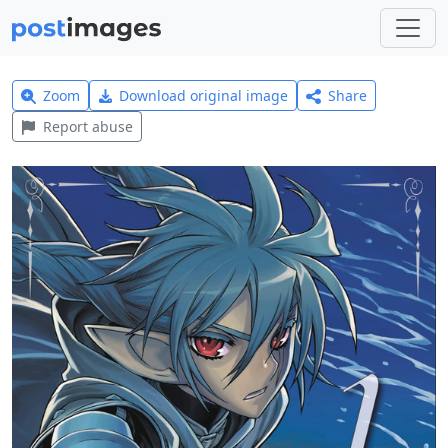
Zoom
Download original image
Share
Report abuse