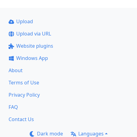
Upload
Upload via URL
Website plugins
Windows App
About
Terms of Use
Privacy Policy
FAQ
Contact Us
Dark mode
Languages