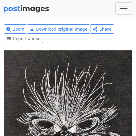
Zoom
Download original image
Share
Report abuse