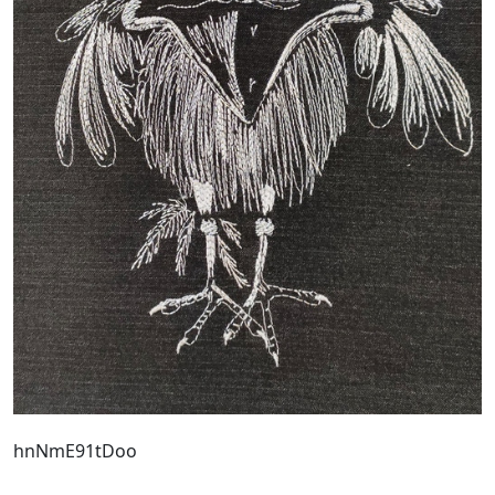
hnNmE91tDoo