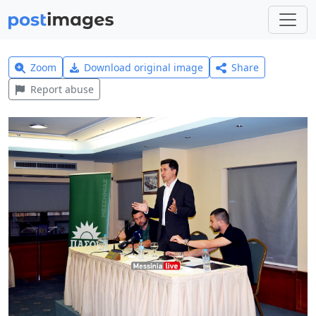
Zoom
Download original image
Share
Report abuse