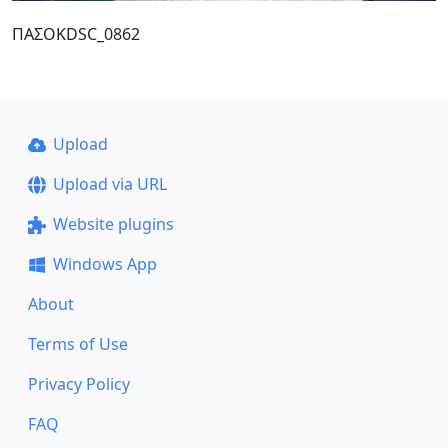
ΠΑΣΟΚDSC_0862
Upload
Upload via URL
Website plugins
Windows App
About
Terms of Use
Privacy Policy
FAQ