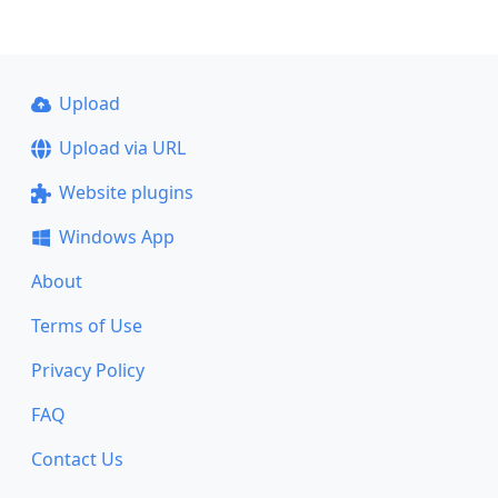
Upload
Upload via URL
Website plugins
Windows App
About
Terms of Use
Privacy Policy
FAQ
Contact Us