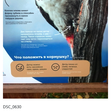
DSC_0630