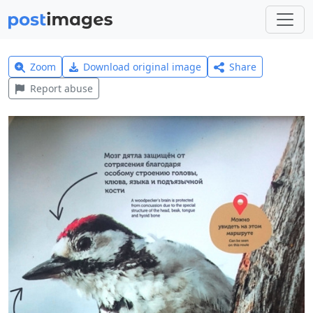
Zoom
Download original image
Share
Report abuse