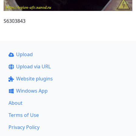
S6303843
Upload
Upload via URL
Website plugins
Windows App
About
Terms of Use
Privacy Policy