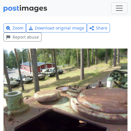
Zoom
Download original image
Share
Report abuse