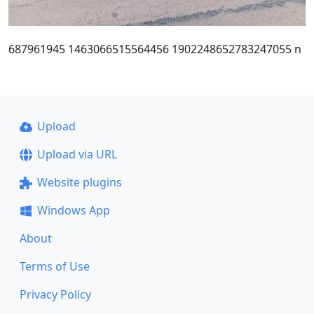
687961945 1463066515564456 1902248652783247055 n
Upload
Upload via URL
Website plugins
Windows App
About
Terms of Use
Privacy Policy