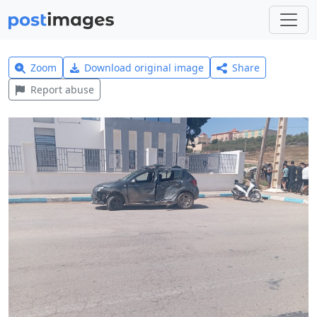
Zoom
Download original image
Share
Report abuse