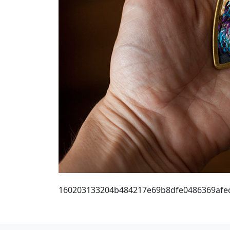
160203133204b484217e69b8dfe0486369afe