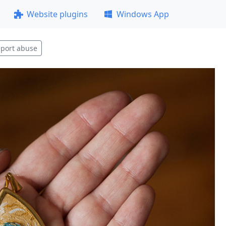
Website plugins
Windows App
port abuse