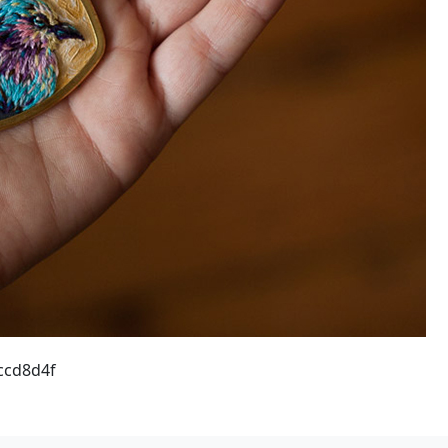
ccd8d4f