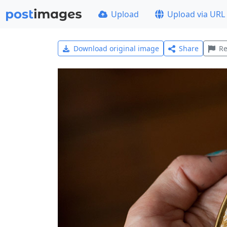
Upload
Upload via URL
Download original image
Share
Re