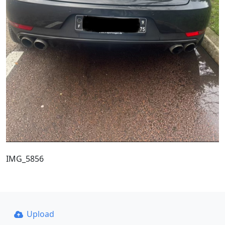
IMG_5856
Upload