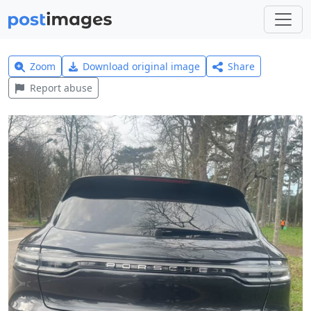
Zoom
Download original image
Share
Report abuse