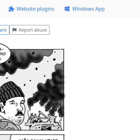
Website plugins
Windows App
are
Report abuse