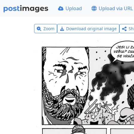
Upload
Upload via URL
Zoom
Download original image
Sh