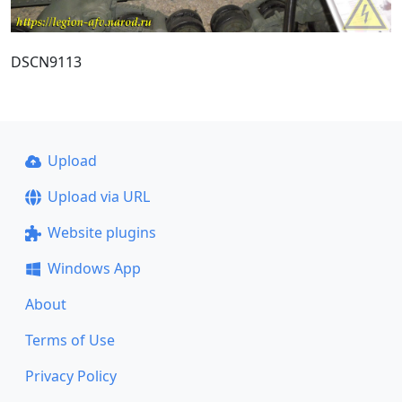
DSCN9113
Upload
Upload via URL
Website plugins
Windows App
About
Terms of Use
Privacy Policy