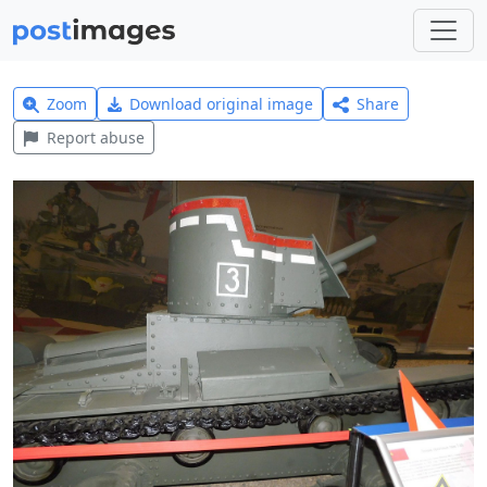
Zoom
Download original image
Share
Report abuse