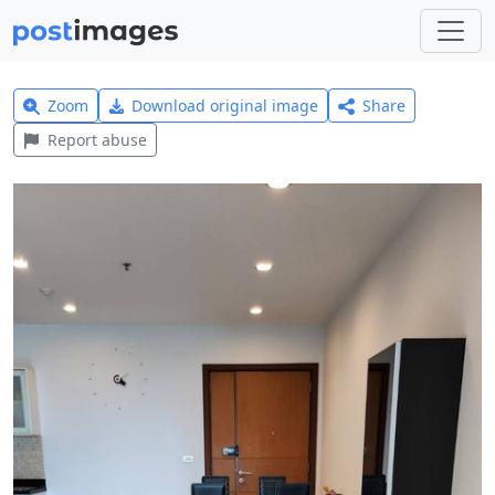
Zoom
Download original image
Share
Report abuse