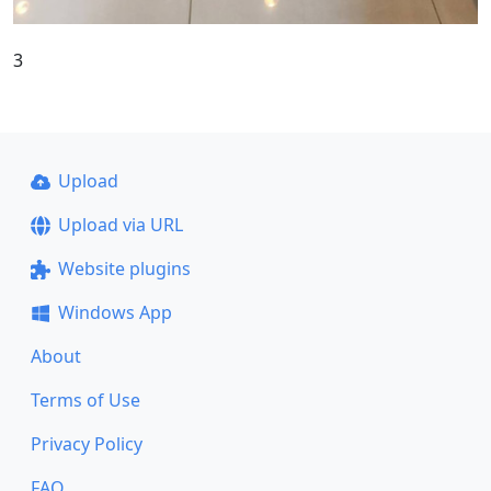
3
Upload
Upload via URL
Website plugins
Windows App
About
Terms of Use
Privacy Policy
FAQ