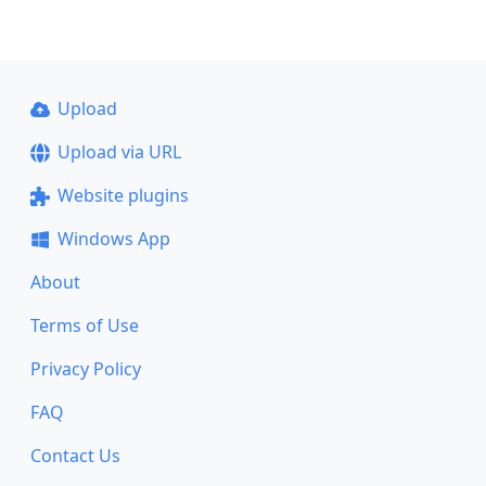
Upload
Upload via URL
Website plugins
Windows App
About
Terms of Use
Privacy Policy
FAQ
Contact Us