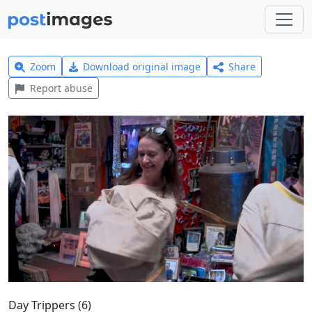
Zoom
Download original image
Share
Report abuse
Day Trippers (6)