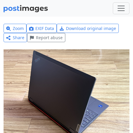
Zoom
EXIF Data
Download original image
Share
Report abuse