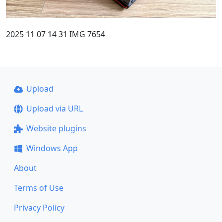
2025 11 07 14 31 IMG 7654
Upload
Upload via URL
Website plugins
Windows App
About
Terms of Use
Privacy Policy