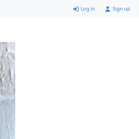
Log in
Sign up