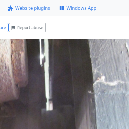
Website plugins
Windows App
are
Report abuse