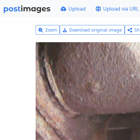
Upload
Upload via URL
Zoom
Download original image
Sh