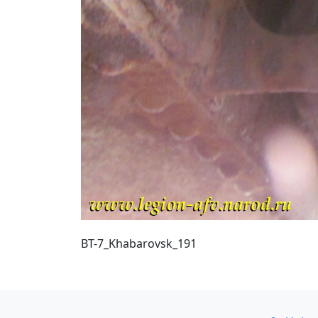
BT-7_Khabarovsk_191