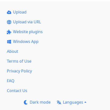
Upload
Upload via URL
Website plugins
Windows App
About
Terms of Use
Privacy Policy
FAQ
Contact Us
Dark mode
Languages