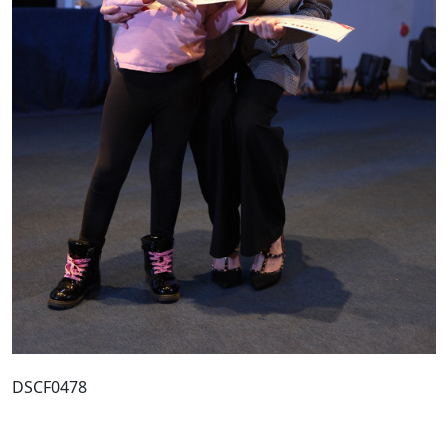
DSCF0478