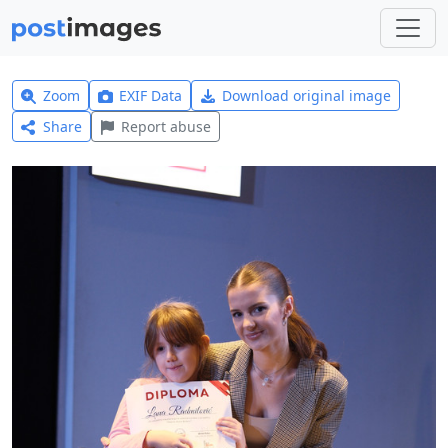
Zoom
EXIF Data
Download original image
Share
Report abuse