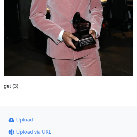
get (3)
Upload
Upload via URL