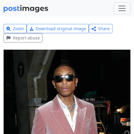
Zoom
Download original image
Share
Report abuse