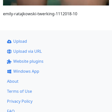
emily-ratajkowski-twerking-1112018-10
Upload
Upload via URL
Website plugins
Windows App
About
Terms of Use
Privacy Policy
FAQ