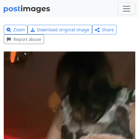
Zoom
Download original image
Share
Report abuse