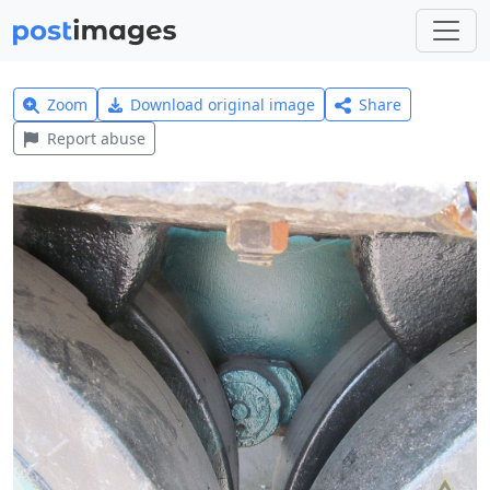
Zoom
Download original image
Share
Report abuse