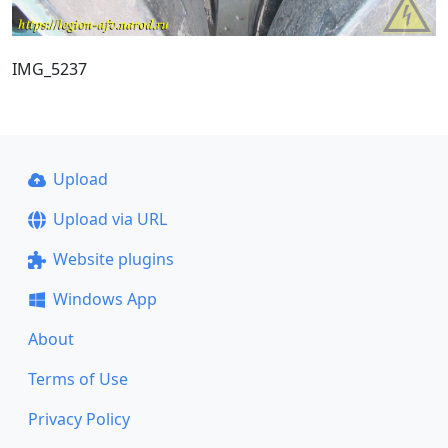
IMG_5237
Upload
Upload via URL
Website plugins
Windows App
About
Terms of Use
Privacy Policy