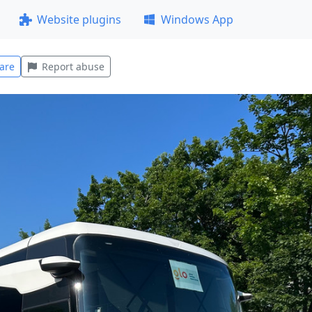
Website plugins
Windows App
are
Report abuse