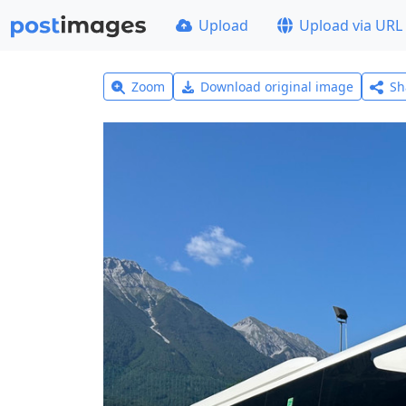
Upload
Upload via URL
Zoom
Download original image
Sh