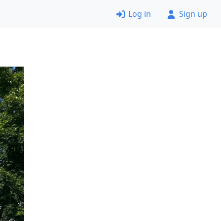
Log in
Sign up