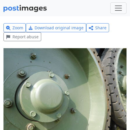
Zoom
Download original image
Share
Report abuse