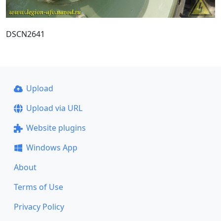
DSCN2641
Upload
Upload via URL
Website plugins
Windows App
About
Terms of Use
Privacy Policy