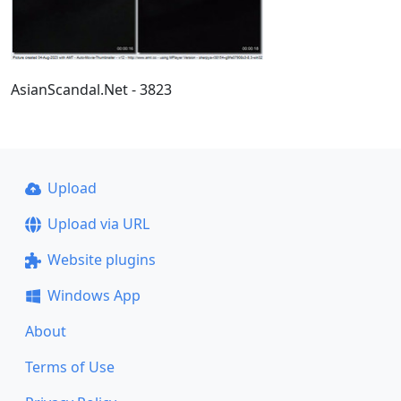
AsianScandal.Net - 3823
Upload
Upload via URL
Website plugins
Windows App
About
Terms of Use