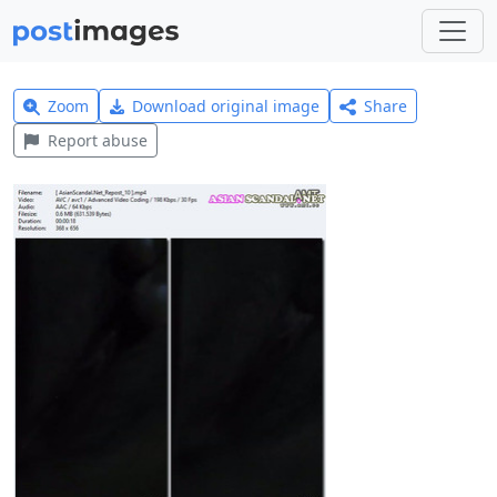
Zoom
Download original image
Share
Report abuse