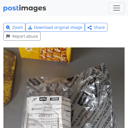
Zoom
Download original image
Share
Report abuse