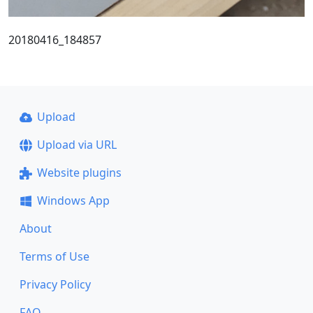
20180416_184857
Upload
Upload via URL
Website plugins
Windows App
About
Terms of Use
Privacy Policy
FAQ