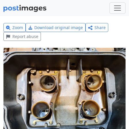
Zoom
Download original image
Share
Report abuse