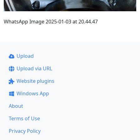
WhatsApp Image 2025-01-03 at 20.44.47
Upload
Upload via URL
Website plugins
Windows App
About
Terms of Use
Privacy Policy