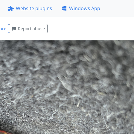
Website plugins
Windows App
are
Report abuse