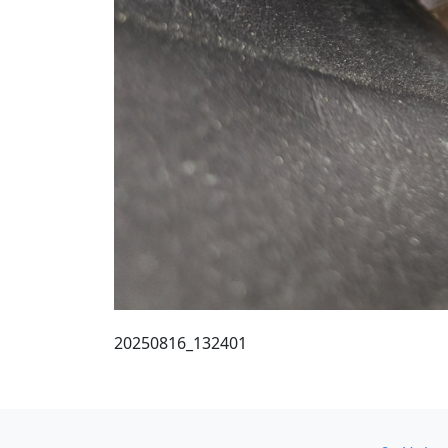
20250816_132401