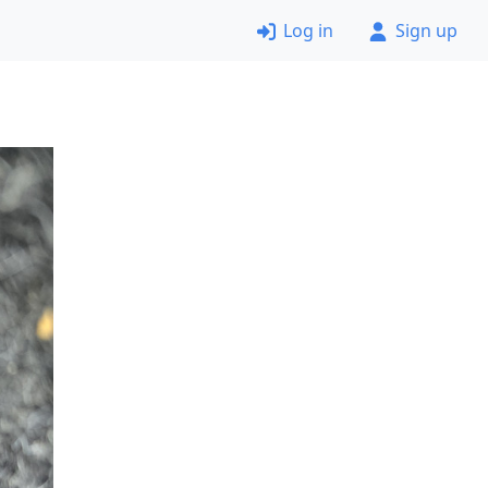
Log in
Sign up