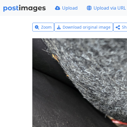
Upload
Upload via URL
Zoom
Download original image
Sh