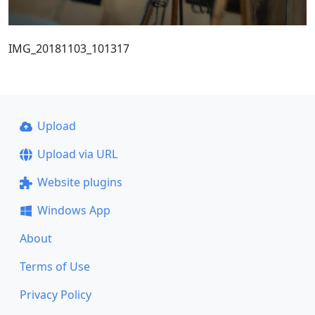
IMG_20181103_101317
Upload
Upload via URL
Website plugins
Windows App
About
Terms of Use
Privacy Policy