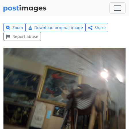
Zoom
Download original image
Share
Report abuse