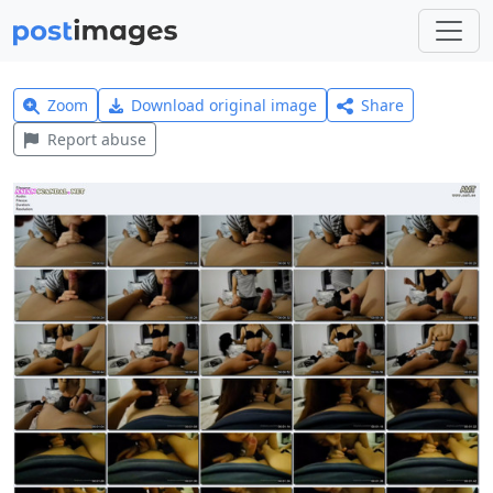
Zoom
Download original image
Share
Report abuse