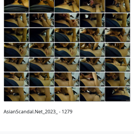
AsianScandal.Net_2023_ - 1279