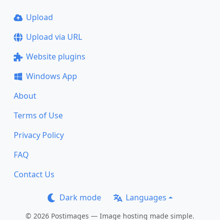
Upload
Upload via URL
Website plugins
Windows App
About
Terms of Use
Privacy Policy
FAQ
Contact Us
Dark mode
Languages
© 2026 Postimages — Image hosting made simple.