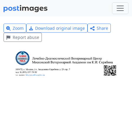
Zoom
Download original image
Share
Report abuse