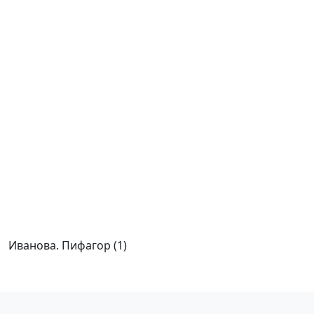
Иванова. Пифагор (1)