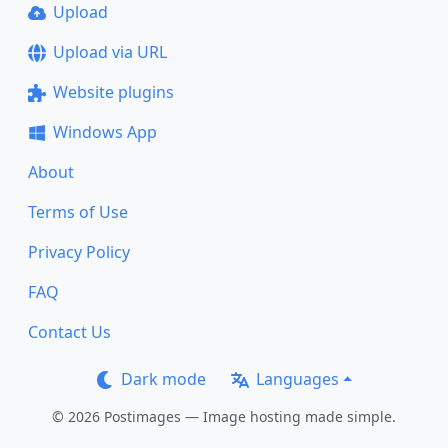
Upload
Upload via URL
Website plugins
Windows App
About
Terms of Use
Privacy Policy
FAQ
Contact Us
Dark mode
Languages
© 2026 Postimages — Image hosting made simple.