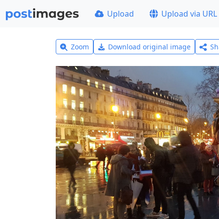
Upload
Upload via URL
Zoom
Download original image
Sh