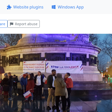
Website plugins
Windows App
are
Report abuse