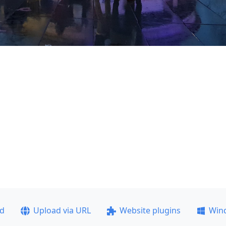
ad
Upload via URL
Website plugins
Win