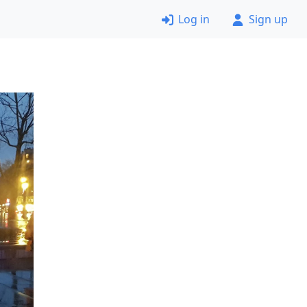
Log in
Sign up