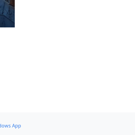
dows App