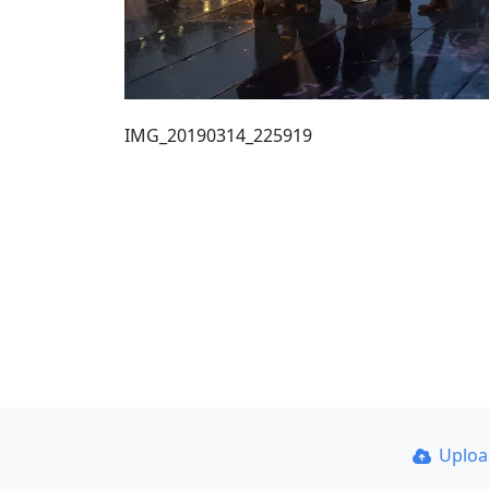
IMG_20190314_225919
Uplo