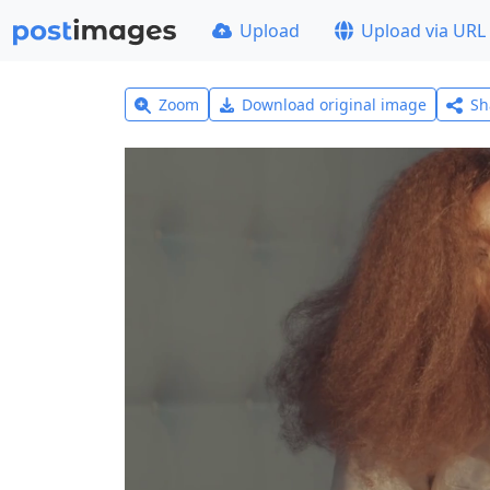
Upload
Upload via URL
Zoom
Download original image
Sh