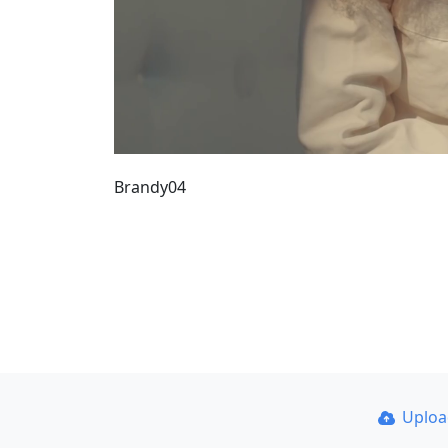
Brandy04
Uplo