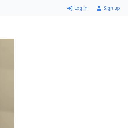
Log in
Sign up