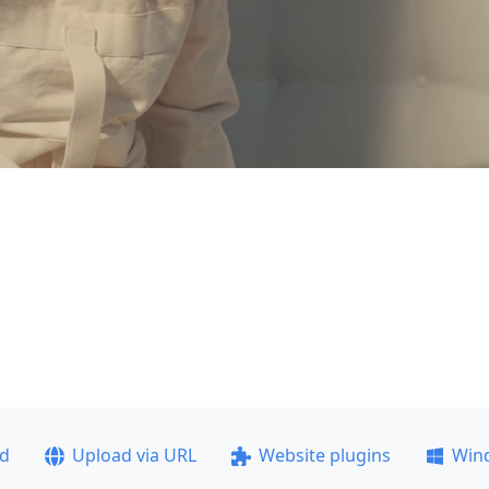
ad
Upload via URL
Website plugins
Win