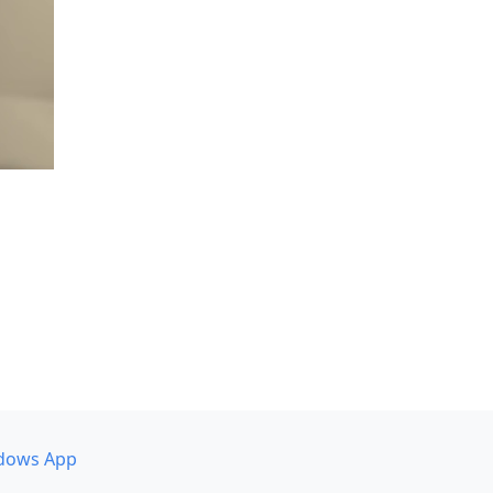
dows App