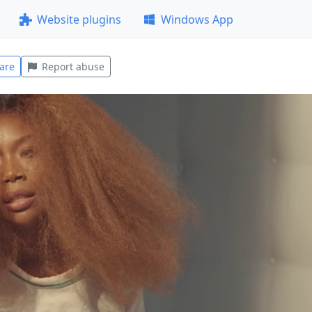
Website plugins
Windows App
are
Report abuse