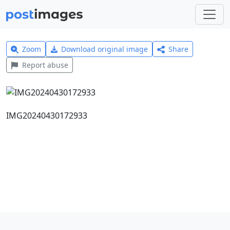
Zoom
Download original image
Share
Report abuse
IMG20240430172933