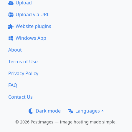
Upload
Upload via URL
Website plugins
Windows App
About
Terms of Use
Privacy Policy
FAQ
Contact Us
Dark mode
Languages
© 2026 Postimages — Image hosting made simple.