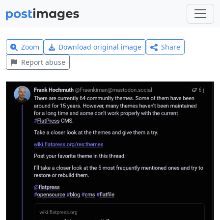
Zoom
Download original image
Share
Report abuse