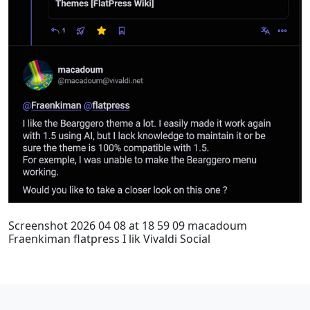
Screenshot 2026 04 08 at 18 59 09 macadoum
Fraenkiman flatpress I lik Vivaldi Social