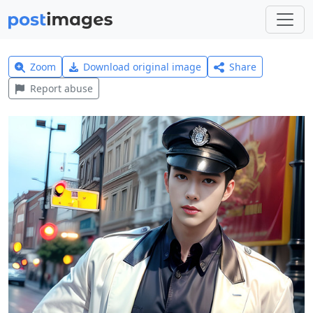
Zoom
Download original image
Share
Report abuse