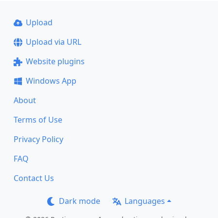
Upload
Upload via URL
Website plugins
Windows App
About
Terms of Use
Privacy Policy
FAQ
Contact Us
Dark mode
Languages