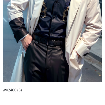
w=2400 (5)