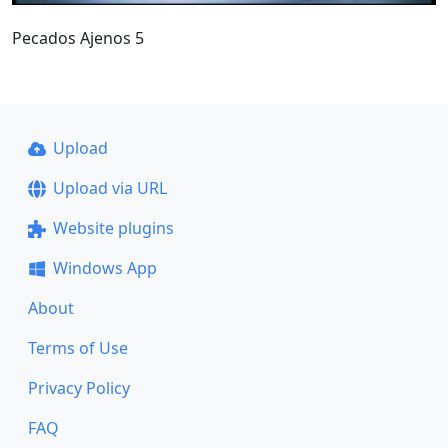
Pecados Ajenos 5
Upload
Upload via URL
Website plugins
Windows App
About
Terms of Use
Privacy Policy
FAQ