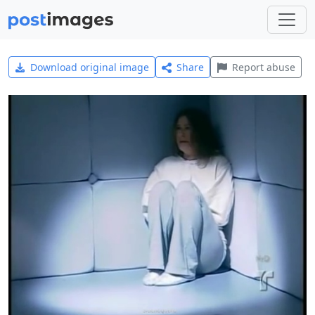
Download original image
Share
Report abuse