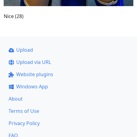
Nice (28)
Upload
Upload via URL
Website plugins
Windows App
About
Terms of Use
Privacy Policy
FAQ