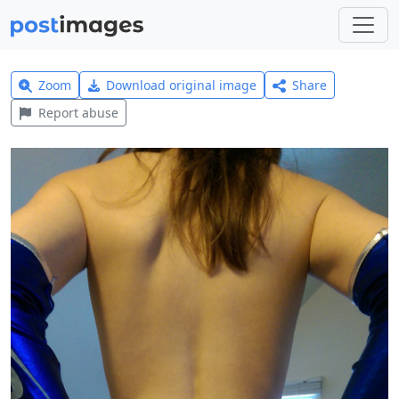
Zoom
Download original image
Share
Report abuse