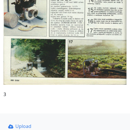
3
Upload