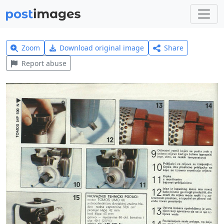
Zoom
Download original image
Share
Report abuse