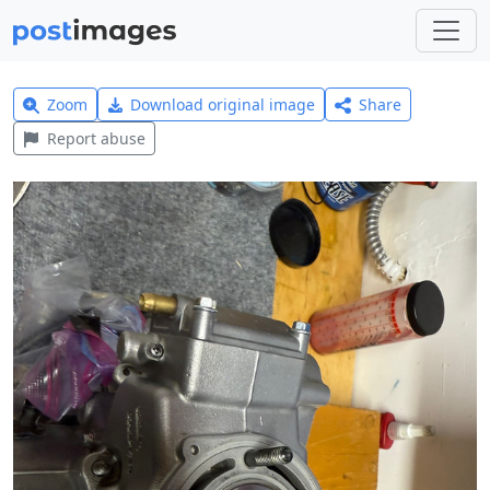
Zoom
Download original image
Share
Report abuse