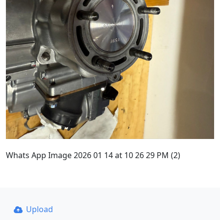
Whats App Image 2026 01 14 at 10 26 29 PM (2)
Upload