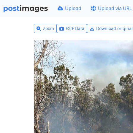
Upload
Upload via URL
Zoom
EXIF Data
Download origina