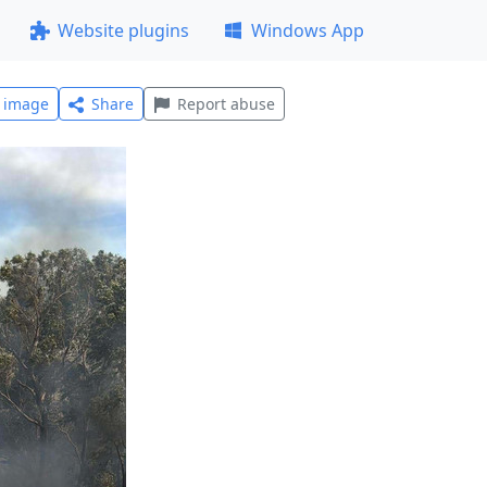
Website plugins
Windows App
l image
Share
Report abuse