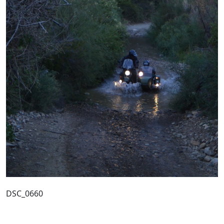
DSC_0660