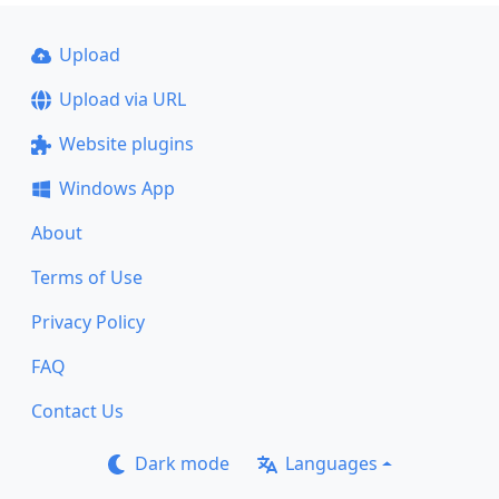
Upload
Upload via URL
Website plugins
Windows App
About
Terms of Use
Privacy Policy
FAQ
Contact Us
Dark mode
Languages