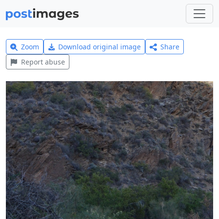
Zoom
Download original image
Share
Report abuse