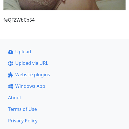
feQFZWbCp54
Upload
Upload via URL
Website plugins
Windows App
About
Terms of Use
Privacy Policy