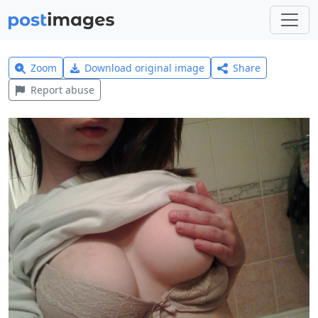
Zoom
Download original image
Share
Report abuse